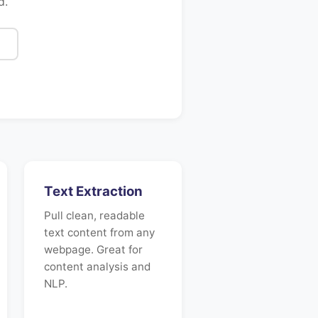
d.
Text Extraction
Pull clean, readable
text content from any
webpage. Great for
content analysis and
NLP.