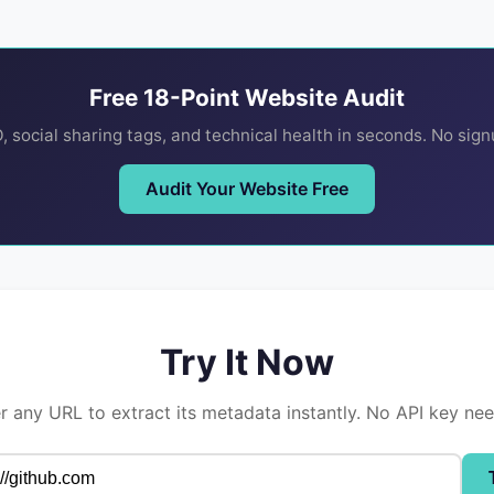
Free 18-Point Website Audit
 social sharing tags, and technical health in seconds. No sig
Audit Your Website Free
Try It Now
r any URL to extract its metadata instantly. No API key ne