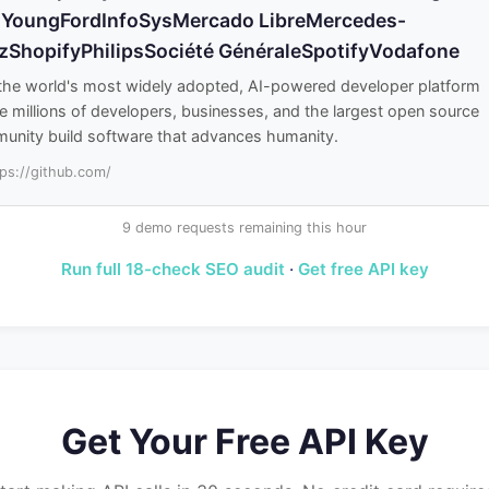
 YoungFordInfoSysMercado LibreMercedes-
zShopifyPhilipsSociété GénéraleSpotifyVodafone
 the world's most widely adopted, AI-powered developer platform
 millions of developers, businesses, and the largest open source
unity build software that advances humanity.
tps://github.com/
9 demo requests remaining this hour
Run full 18-check SEO audit
·
Get free API key
Get Your Free API Key