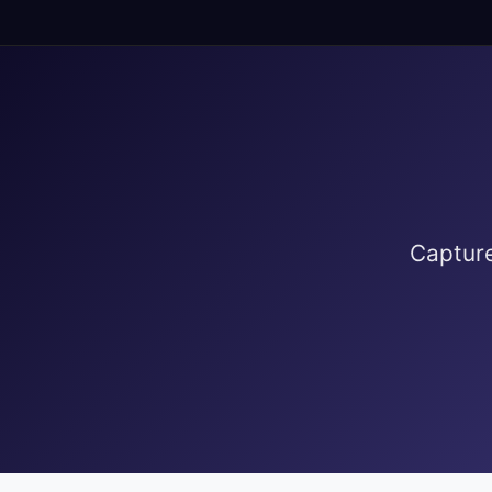
Capture