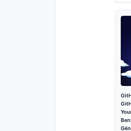
GitH
Git
You
Ben
Gén