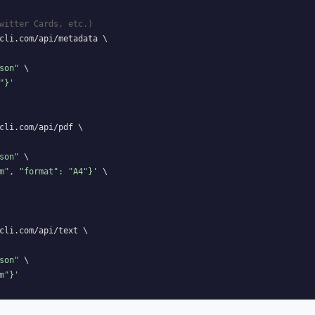
witter Cards, etc.)
cli.com/api/metadata \

son"
 \

"}'
cli.com/api/pdf \

son"
 \

m", "format": "A4"}'
 \

cli.com/api/text \

son"
 \

m"}'