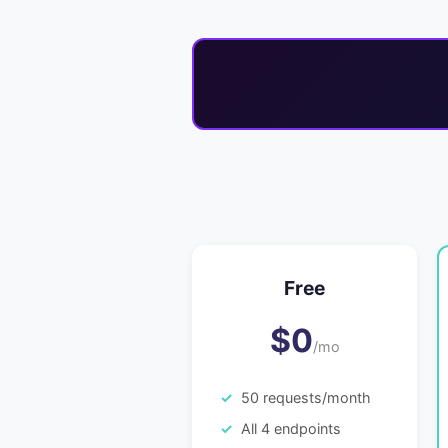
Free
$0
/mo
50 requests/month
All 4 endpoints