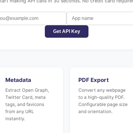
tart making API calls in 30 seconds. No credit card require
Get API Key
Metadata
PDF Export
Extract Open Graph,
Convert any webpage
Twitter Card, meta
to a high-quality PDF.
tags, and favicons
Configurable page size
from any URL
and orientation.
instantly.