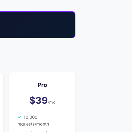
Pro
$39
/mo
10,000
requests/month