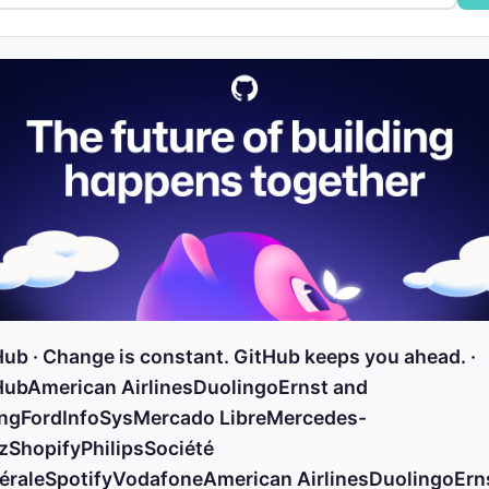
ub · Change is constant. GitHub keeps you ahead. ·
HubAmerican AirlinesDuolingoErnst and
ngFordInfoSysMercado LibreMercedes-
zShopifyPhilipsSociété
éraleSpotifyVodafoneAmerican AirlinesDuolingoErn