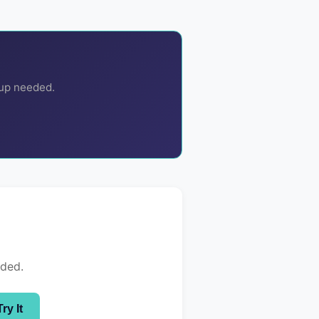
nup needed.
eded.
Try It