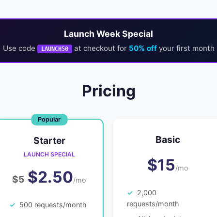
Launch Week Special
Use code
at checkout for
50% off
your first month
LAUNCH50
Pricing
Basic
Starter
LAUNCH SPECIAL
$15
/mo
$2.50
$5
/mo
2,000
requests/month
500 requests/month