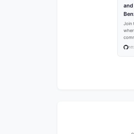
and
Ben
Join
where
comm
ht