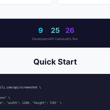
9
25
26
Developers
API Calls
Audits Run
Quick Start
cli.com/api/screenshot \

son"
 \

m", "width": 1280, "height": 720}'
 \
