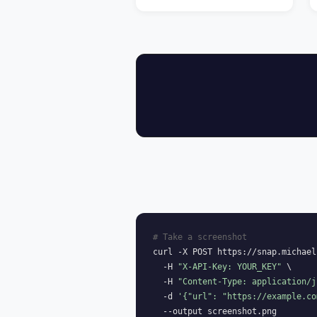
# Take a screenshot
curl -X POST https://snap.michael
  -H 
"X-API-Key: YOUR_KEY"
 \

  -H 
"Content-Type: application/j
  -d 
'{"url": "https://example.co
  --output screenshot.png
