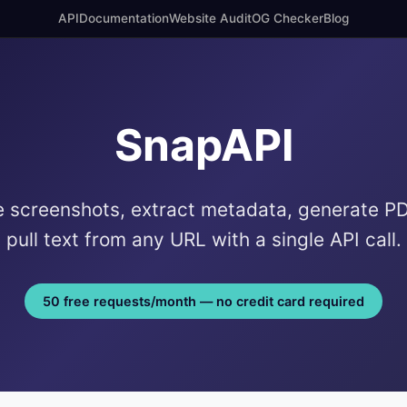
API
Documentation
Website Audit
OG Checker
Blog
SnapAPI
 screenshots, extract metadata, generate P
pull text from any URL with a single API call.
50 free requests/month — no credit card required