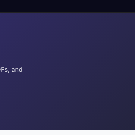
DFs, and