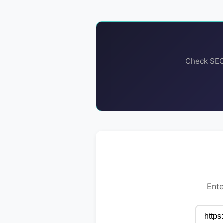
Check SEO,
Ente