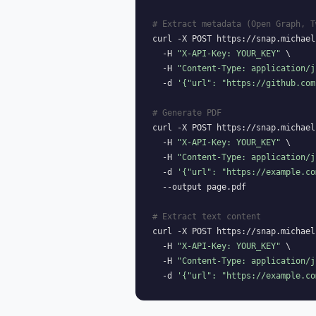
# Extract metadata (Open Graph, T
curl -X POST https://snap.michael
  -H 
"X-API-Key: YOUR_KEY"
 \

  -H 
"Content-Type: application/j
  -d 
'{"url": "https://github.com
# Generate PDF
curl -X POST https://snap.michael
  -H 
"X-API-Key: YOUR_KEY"
 \

  -H 
"Content-Type: application/j
  -d 
'{"url": "https://example.co
  --output page.pdf

# Extract text content
curl -X POST https://snap.michael
  -H 
"X-API-Key: YOUR_KEY"
 \

  -H 
"Content-Type: application/j
  -d 
'{"url": "https://example.co