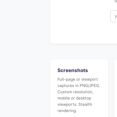
S
Screenshots
Full-page or viewport
captures in PNG/JPEG.
Custom resolution,
mobile or desktop
viewports. Stealth
rendering.